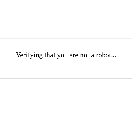
Verifying that you are not a robot...