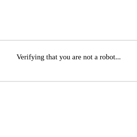
Verifying that you are not a robot...