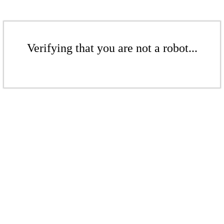
Verifying that you are not a robot...