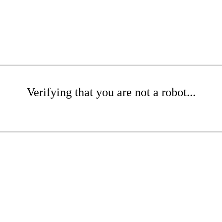
Verifying that you are not a robot...