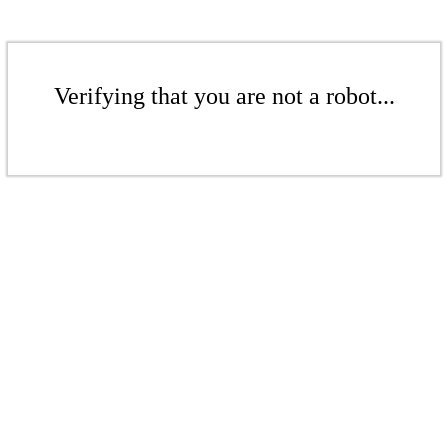
Verifying that you are not a robot...