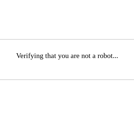
Verifying that you are not a robot...