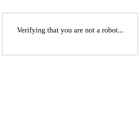
Verifying that you are not a robot...