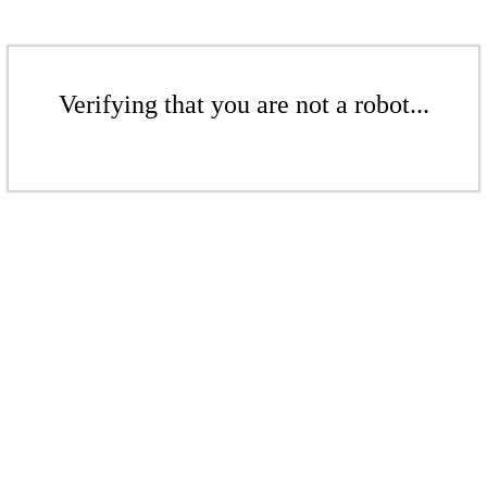
Verifying that you are not a robot...