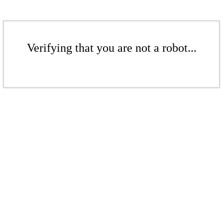
Verifying that you are not a robot...