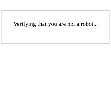
Verifying that you are not a robot...