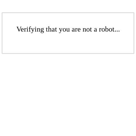
Verifying that you are not a robot...