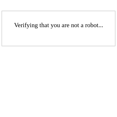
Verifying that you are not a robot...