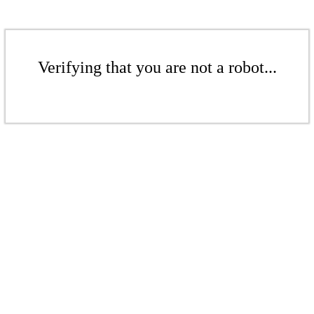
Verifying that you are not a robot...