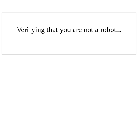
Verifying that you are not a robot...