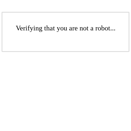
Verifying that you are not a robot...