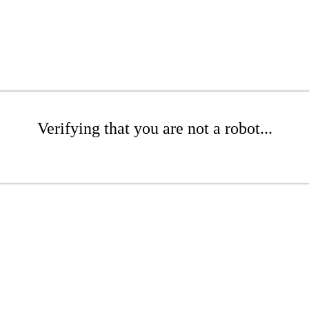
Verifying that you are not a robot...