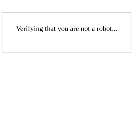
Verifying that you are not a robot...