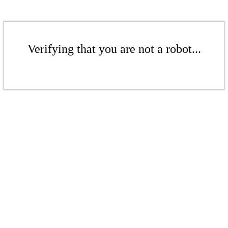
Verifying that you are not a robot...