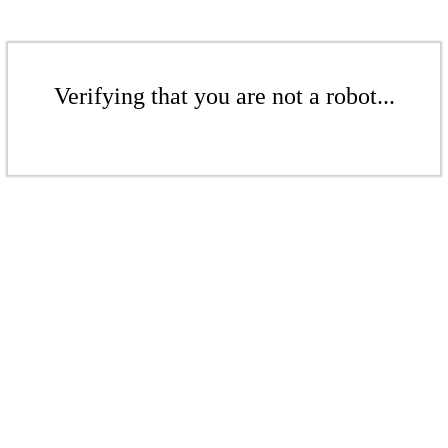
Verifying that you are not a robot...