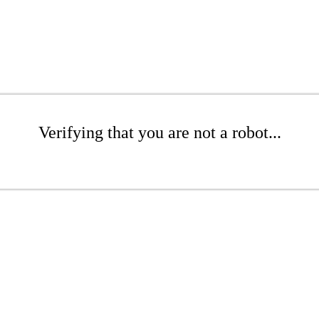
Verifying that you are not a robot...