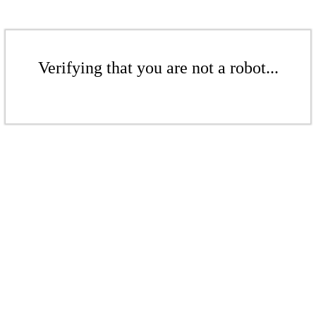
Verifying that you are not a robot...