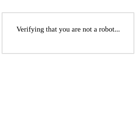
Verifying that you are not a robot...