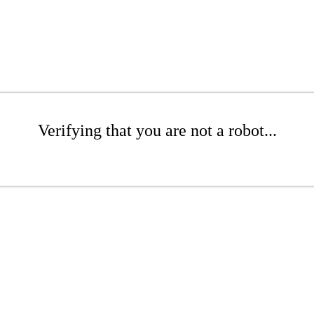
Verifying that you are not a robot...