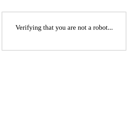
Verifying that you are not a robot...