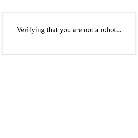
Verifying that you are not a robot...