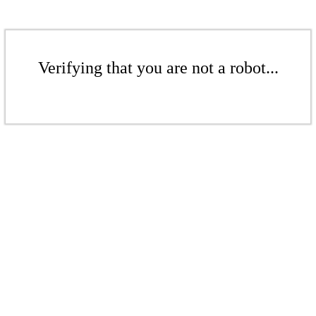
Verifying that you are not a robot...