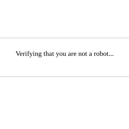
Verifying that you are not a robot...