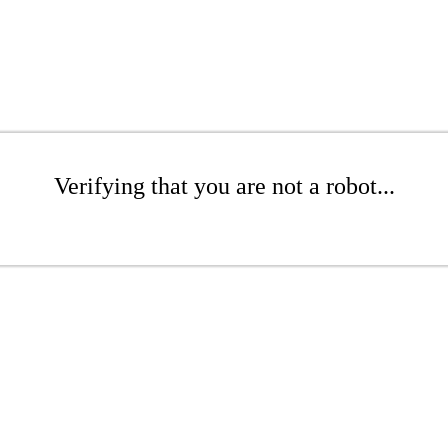
Verifying that you are not a robot...