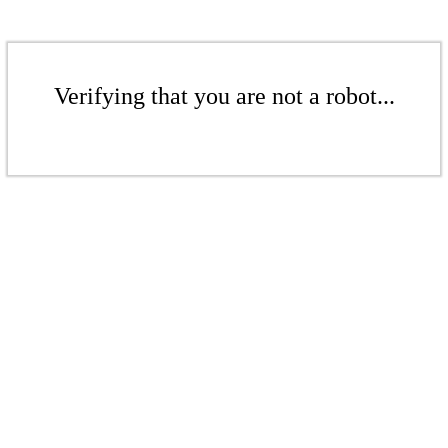
Verifying that you are not a robot...