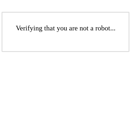
Verifying that you are not a robot...