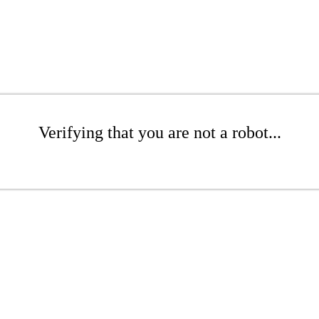
Verifying that you are not a robot...