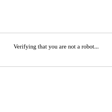
Verifying that you are not a robot...