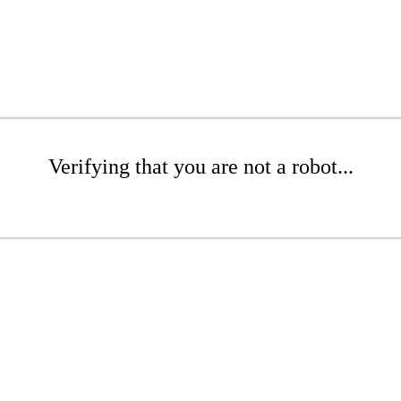
Verifying that you are not a robot...