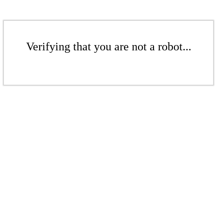
Verifying that you are not a robot...