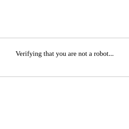
Verifying that you are not a robot...