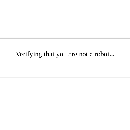
Verifying that you are not a robot...