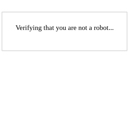
Verifying that you are not a robot...