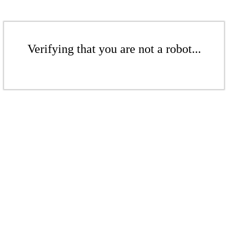
Verifying that you are not a robot...