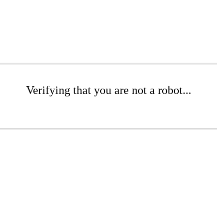
Verifying that you are not a robot...