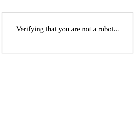
Verifying that you are not a robot...