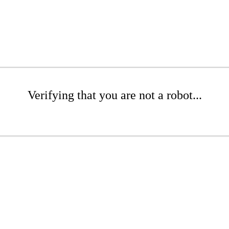
Verifying that you are not a robot...