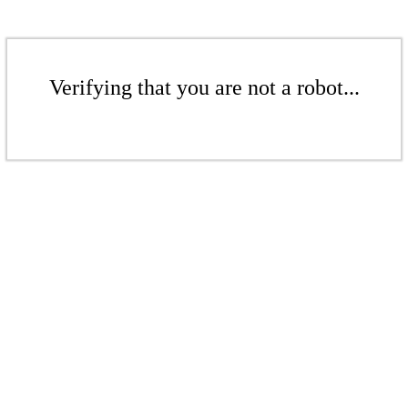
Verifying that you are not a robot...