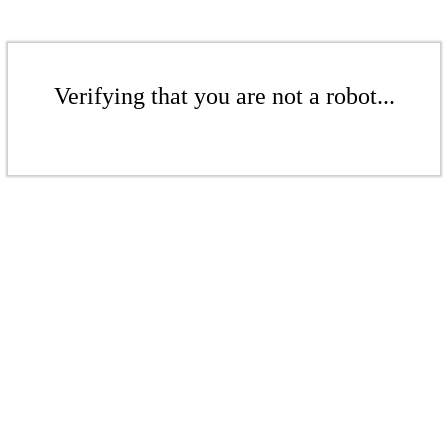
Verifying that you are not a robot...