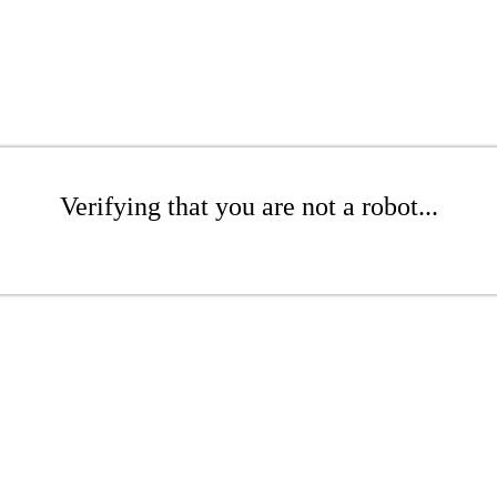
Verifying that you are not a robot...