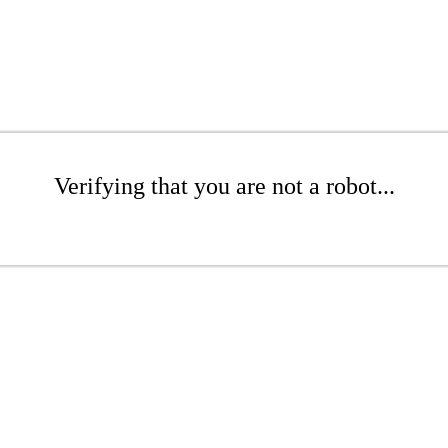
Verifying that you are not a robot...