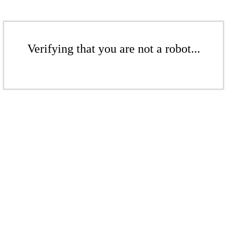
Verifying that you are not a robot...