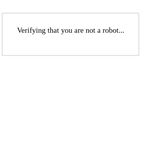
Verifying that you are not a robot...