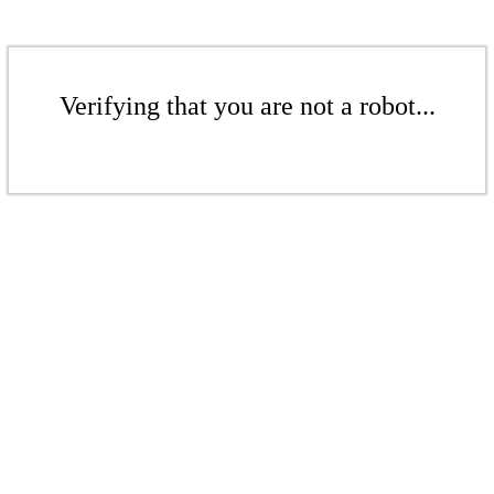
Verifying that you are not a robot...