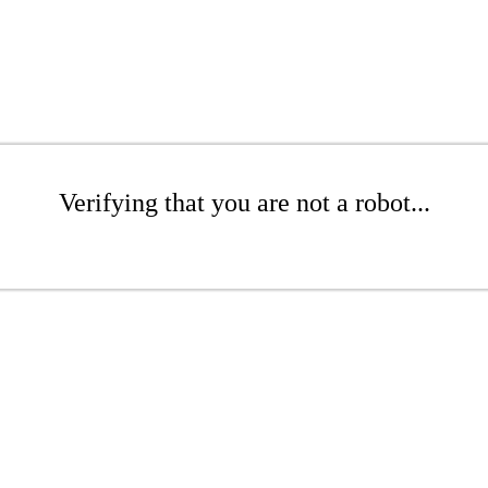
Verifying that you are not a robot...