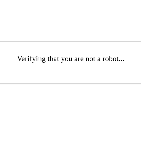
Verifying that you are not a robot...